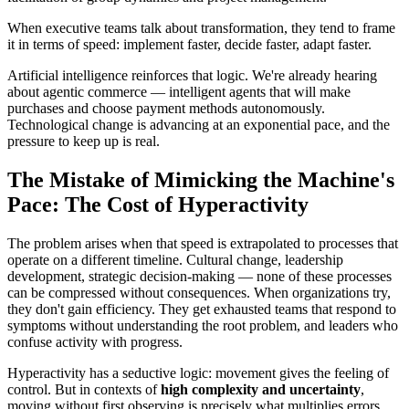
When executive teams talk about transformation, they tend to frame
it in terms of speed: implement faster, decide faster, adapt faster.
Artificial intelligence reinforces that logic. We're already hearing
about agentic commerce — intelligent agents that will make
purchases and choose payment methods autonomously.
Technological change is advancing at an exponential pace, and the
pressure to keep up is real.
The Mistake of Mimicking the Machine's
Pace: The Cost of Hyperactivity
The problem arises when that speed is extrapolated to processes that
operate on a different timeline. Cultural change, leadership
development, strategic decision-making — none of these processes
can be compressed without consequences. When organizations try,
they don't gain efficiency. They get exhausted teams that respond to
symptoms without understanding the root problem, and leaders who
confuse activity with progress.
Hyperactivity has a seductive logic: movement gives the feeling of
control. But in contexts of
high complexity and uncertainty
,
moving without first observing is precisely what multiplies errors