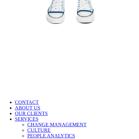
CONTACT
ABOUT US
OUR CLIENTS
SERVICES
CHANGE MANAGEMENT
CULTURE
PEOPLE ANALYTICS