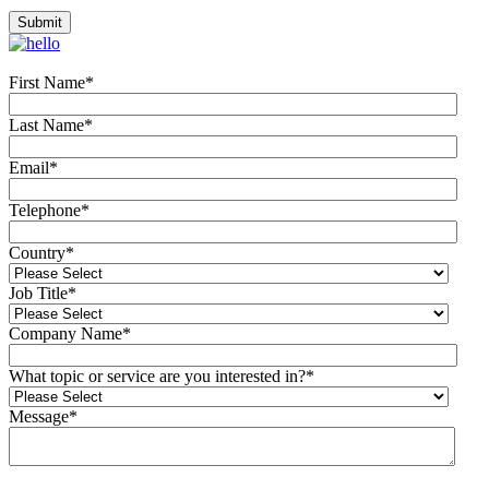
First Name
*
Last Name
*
Email
*
Telephone
*
Country
*
Job Title
*
Company Name
*
What topic or service are you interested in?
*
Message
*