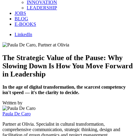
INNOVATION
LEADERSHIP
JOBS
BLOG
E-BOOKS
LinkedIn
The Strategic Value of the Pause: Why
Slowing Down Is How You Move Forward
in Leadership
In the age of digital transformation, the scarcest competency
isn't speed — it's the clarity to decide.
Written by
Paula De Caro
Partner at Olivia. Specialist in cultural transformation,
comprehensive communication, strategic thinking, design and
facilitation of group dynamics and project management.