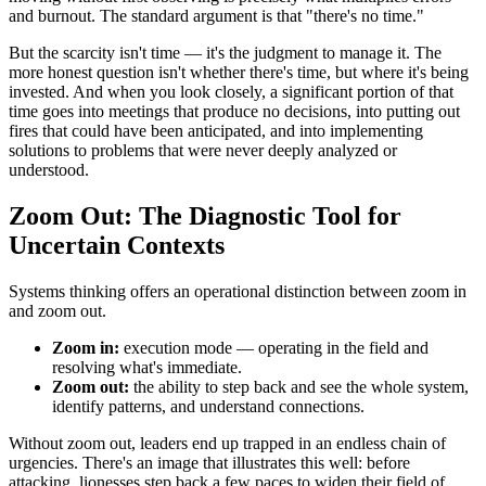
and burnout. The standard argument is that "there's no time."
But the scarcity isn't time — it's the judgment to manage it. The
more honest question isn't whether there's time, but where it's being
invested. And when you look closely, a significant portion of that
time goes into meetings that produce no decisions, into putting out
fires that could have been anticipated, and into implementing
solutions to problems that were never deeply analyzed or
understood.
Zoom Out: The Diagnostic Tool for
Uncertain Contexts
Systems thinking offers an operational distinction between zoom in
and zoom out.
Zoom in:
execution mode — operating in the field and
resolving what's immediate.
Zoom out:
the ability to step back and see the whole system,
identify patterns, and understand connections.
Without zoom out, leaders end up trapped in an endless chain of
urgencies. There's an image that illustrates this well: before
attacking, lionesses step back a few paces to widen their field of