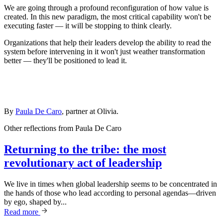
We are going through a profound reconfiguration of how value is
created. In this new paradigm, the most critical capability won't be
executing faster — it will be stopping to think clearly.
Organizations that help their leaders develop the ability to read the
system before intervening in it won't just weather transformation
better — they'll be positioned to lead it.
By
Paula De Caro
, partner at Olivia.
Other reflections from
Paula De Caro
Returning to the tribe: the most
revolutionary act of leadership
We live in times when global leadership seems to be concentrated in
the hands of those who lead according to personal agendas—driven
by ego, shaped by...
Read more