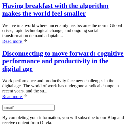
Having breakfast with the algorithm
makes the world feel smaller
We live in a world where uncertainty has become the norm. Global
crises, rapid technological change, and ongoing social
transformation demand adaptabi...
Read more
Disconnecting to move forward: cognitive
performance and productivity in the
digital age
Work performance and productivity face new challenges in the
digital age. The world of work has undergone a radical change in
recent years, and the su...
Read more
By completing your information, you will subscribe to our Blog and
receive content from Olivia.