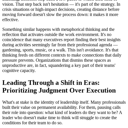
vision. That step back isn't hesitation — it's part of the strategy. In
crisis situations or high-impact decisions, creating distance before
moving forward doesn't slow the process down: it makes it more
effective.
Something similar happens with metaphorical thinking and the
reflection that activates outside the work environment. It's no
coincidence that many executives report finding their best insights
during activities seemingly far from their professional agenda —
gardening, sports, music, or a walk. This isn't avoidance. It's that
thinking feeds on different contexts to make connections that daily
pressure prevents. Organizations that dismiss these spaces as
unproductive are, in fact, squandering a key part of their teams'
cognitive capacity.
Leading Through a Shift in Eras:
Prioritizing Judgment Over Execution
What's at stake is the identity of leadership itself. Many professionals
built their value on permanent availability. For them, pausing calls
their role into question: what kind of leaders do they want to be? A
leader who doesn't make time to think will struggle to create the
conditions for their team to do so.