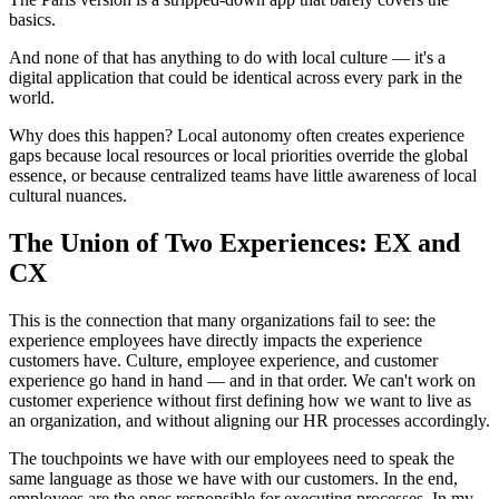
basics.
And none of that has anything to do with local culture — it's a
digital application that could be identical across every park in the
world.
Why does this happen? Local autonomy often creates experience
gaps because local resources or local priorities override the global
essence, or because centralized teams have little awareness of local
cultural nuances.
The Union of Two Experiences: EX and
CX
This is the connection that many organizations fail to see: the
experience employees have directly impacts the experience
customers have. Culture, employee experience, and customer
experience go hand in hand — and in that order. We can't work on
customer experience without first defining how we want to live as
an organization, and without aligning our HR processes accordingly.
The touchpoints we have with our employees need to speak the
same language as those we have with our customers. In the end,
employees are the ones responsible for executing processes. In my