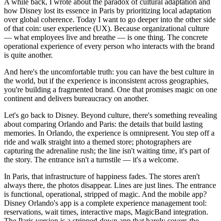
A while back, I wrote about the paradox of cultural adaptation and
how Disney lost its essence in Paris by prioritizing local adaptation
over global coherence. Today I want to go deeper into the other side
of that coin: user experience (UX). Because organizational culture
— what employees live and breathe — is one thing. The concrete
operational experience of every person who interacts with the brand
is quite another.
And here's the uncomfortable truth: you can have the best culture in
the world, but if the experience is inconsistent across geographies,
you're building a fragmented brand. One that promises magic on one
continent and delivers bureaucracy on another.
Let's go back to Disney. Beyond culture, there's something revealing
about comparing Orlando and Paris: the details that build lasting
memories. In Orlando, the experience is omnipresent. You step off a
ride and walk straight into a themed store; photographers are
capturing the adrenaline rush; the line isn't waiting time, it's part of
the story. The entrance isn't a turnstile — it's a welcome.
In Paris, that infrastructure of happiness fades. The stores aren't
always there, the photos disappear. Lines are just lines. The entrance
is functional, operational, stripped of magic. And the mobile app?
Disney Orlando's app is a complete experience management tool:
reservations, wait times, interactive maps, MagicBand integration.
The Paris version is a stripped-down app that barely covers the