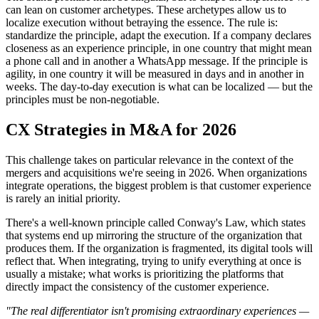
can lean on customer archetypes. These archetypes allow us to
localize execution without betraying the essence. The rule is:
standardize the principle, adapt the execution. If a company declares
closeness as an experience principle, in one country that might mean
a phone call and in another a WhatsApp message. If the principle is
agility, in one country it will be measured in days and in another in
weeks. The day-to-day execution is what can be localized — but the
principles must be non-negotiable.
CX Strategies in M&A for 2026
This challenge takes on particular relevance in the context of the
mergers and acquisitions we're seeing in 2026. When organizations
integrate operations, the biggest problem is that customer experience
is rarely an initial priority.
There's a well-known principle called Conway's Law, which states
that systems end up mirroring the structure of the organization that
produces them. If the organization is fragmented, its digital tools will
reflect that. When integrating, trying to unify everything at once is
usually a mistake; what works is prioritizing the platforms that
directly impact the consistency of the customer experience.
"The real differentiator isn't promising extraordinary experiences —