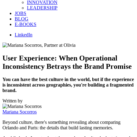
INNOVATION
LEADERSHIP
JOBS
BLOG
E-BOOKS
LinkedIn
User Experience: When Operational
Inconsistency Betrays the Brand Promise
You can have the best culture in the world, but if the experience
is inconsistent across geographies, you're building a fragmented
brand.
Written by
Mariana Socorros
Beyond culture, there's something revealing about comparing
Orlando and Paris: the details that build lasting memories.