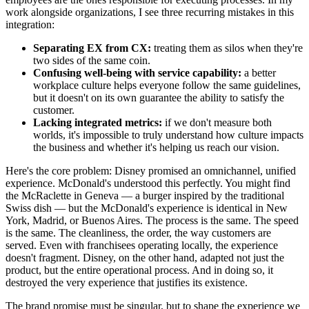
work alongside organizations, I see three recurring mistakes in this
integration:
Separating EX from CX:
treating them as silos when they're
two sides of the same coin.
Confusing well-being with service capability:
a better
workplace culture helps everyone follow the same guidelines,
but it doesn't on its own guarantee the ability to satisfy the
customer.
Lacking integrated metrics:
if we don't measure both
worlds, it's impossible to truly understand how culture impacts
the business and whether it's helping us reach our vision.
Here's the core problem: Disney promised an omnichannel, unified
experience. McDonald's understood this perfectly. You might find
the McRaclette in Geneva — a burger inspired by the traditional
Swiss dish — but the McDonald's experience is identical in New
York, Madrid, or Buenos Aires. The process is the same. The speed
is the same. The cleanliness, the order, the way customers are
served. Even with franchisees operating locally, the experience
doesn't fragment. Disney, on the other hand, adapted not just the
product, but the entire operational process. And in doing so, it
destroyed the very experience that justifies its existence.
The brand promise must be singular, but to shape the experience we