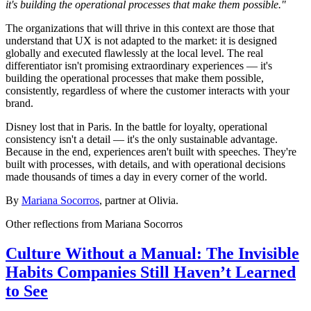
it's building the operational processes that make them possible."
The organizations that will thrive in this context are those that
understand that UX is not adapted to the market: it is designed
globally and executed flawlessly at the local level. The real
differentiator isn't promising extraordinary experiences — it's
building the operational processes that make them possible,
consistently, regardless of where the customer interacts with your
brand.
Disney lost that in Paris. In the battle for loyalty, operational
consistency isn't a detail — it's the only sustainable advantage.
Because in the end, experiences aren't built with speeches. They're
built with processes, with details, and with operational decisions
made thousands of times a day in every corner of the world.
By
Mariana Socorros
, partner at Olivia.
Other reflections from
Mariana Socorros
Culture Without a Manual: The Invisible
Habits Companies Still Haven’t Learned
to See