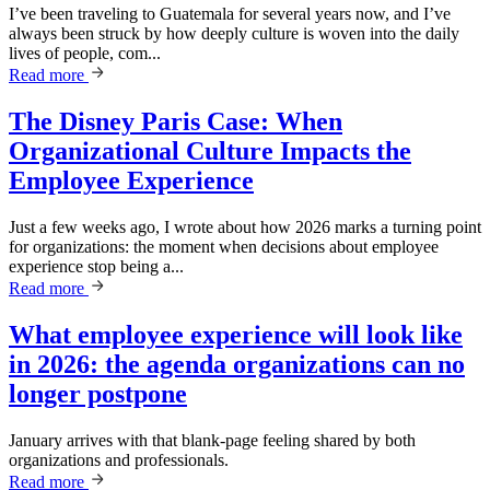
I’ve been traveling to Guatemala for several years now, and I’ve
always been struck by how deeply culture is woven into the daily
lives of people, com...
Read more
The Disney Paris Case: When
Organizational Culture Impacts the
Employee Experience
Just a few weeks ago, I wrote about how 2026 marks a turning point
for organizations: the moment when decisions about employee
experience stop being a...
Read more
What employee experience will look like
in 2026: the agenda organizations can no
longer postpone
January arrives with that blank-page feeling shared by both
organizations and professionals.
Read more