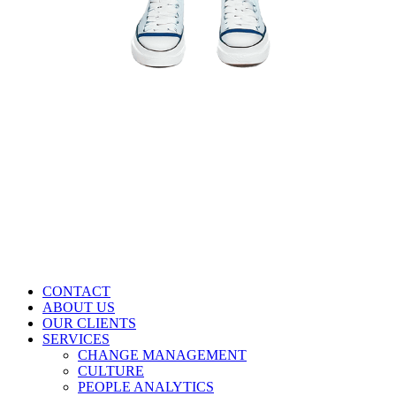
CONTACT
ABOUT US
OUR CLIENTS
SERVICES
CHANGE MANAGEMENT
CULTURE
PEOPLE ANALYTICS