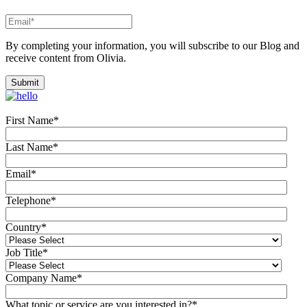
By completing your information, you will subscribe to our Blog and
receive content from Olivia.
First Name
*
Last Name
*
Email
*
Telephone
*
Country
*
Job Title
*
Company Name
*
What topic or service are you interested in?
*