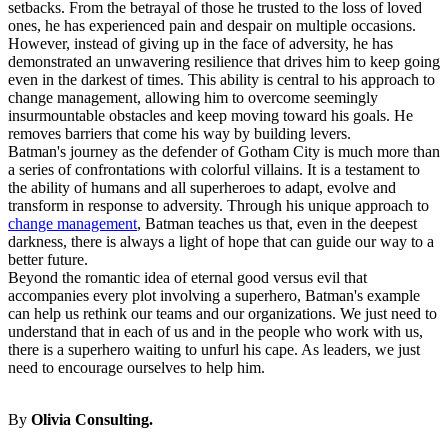
setbacks. From the betrayal of those he trusted to the loss of loved
ones, he has experienced pain and despair on multiple occasions.
However, instead of giving up in the face of adversity, he has
demonstrated an unwavering resilience that drives him to keep going
even in the darkest of times. This ability is central to his approach to
change management
, allowing him to overcome seemingly
insurmountable obstacles and keep moving toward his goals. He
removes barriers that come his way by building levers.
Batman's journey as the defender of Gotham City is much more than
a series of confrontations with colorful villains. It is a testament to
the ability of humans and all superheroes to adapt, evolve and
transform in response to adversity. Through his unique approach to
change management
, Batman teaches us that, even in the deepest
darkness, there is always a light of hope that can guide our way to a
better future.
Beyond the romantic idea of eternal good versus evil that
accompanies every plot involving a superhero, Batman's example
can help us rethink our teams and our organizations. We just need to
understand that in each of us and in the people who work with us,
there is a superhero waiting to unfurl his cape. As leaders, we just
need to encourage ourselves to help him.
By
Olivia Consulting.