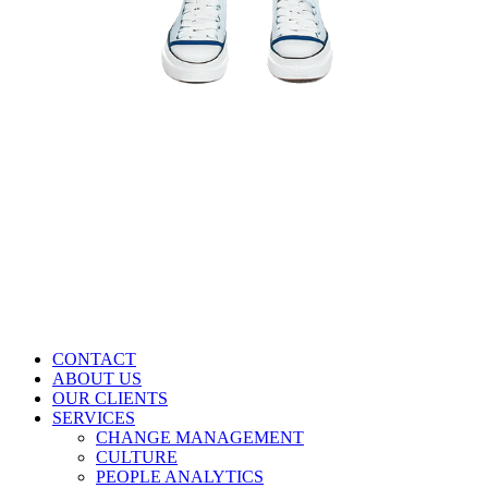
CONTACT
ABOUT US
OUR CLIENTS
SERVICES
CHANGE MANAGEMENT
CULTURE
PEOPLE ANALYTICS