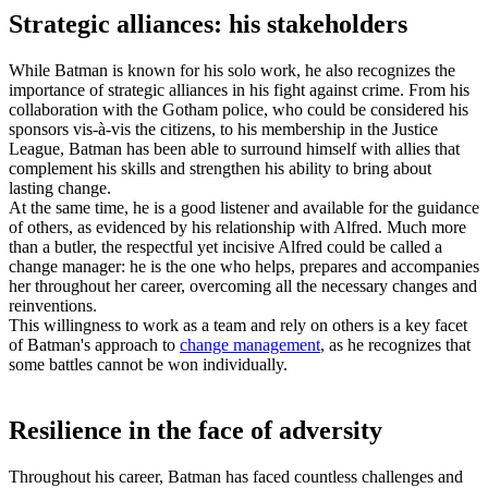
Strategic alliances: his stakeholders
While Batman is known for his solo work, he also recognizes the
importance of strategic alliances in his fight against crime. From his
collaboration with the Gotham police, who could be considered his
sponsors vis-à-vis the citizens, to his membership in the
Justice
League,
Batman has been able to surround himself with allies that
complement his skills and strengthen his ability to bring about
lasting change.
At the same time, he is a good listener and available for the guidance
of others, as evidenced by his relationship with Alfred. Much more
than a butler, the respectful yet incisive Alfred could be called a
change manager: he is the one who helps, prepares and accompanies
her throughout her career, overcoming all the necessary changes and
reinventions.
This willingness to work as a team and rely on others is a key facet
of Batman's approach to
change management
, as he recognizes that
some battles cannot be won individually.
Resilience in the face of adversity
Throughout his career, Batman has faced countless challenges and