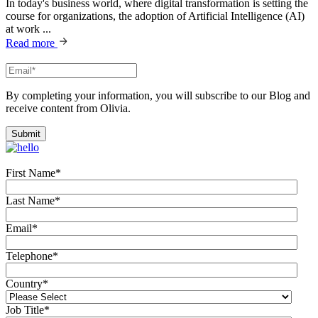
In today's business world, where digital transformation is setting the
course for organizations, the adoption of Artificial Intelligence (AI)
at work ...
Read more
By completing your information, you will subscribe to our Blog and
receive content from Olivia.
First Name
*
Last Name
*
Email
*
Telephone
*
Country
*
Job Title
*