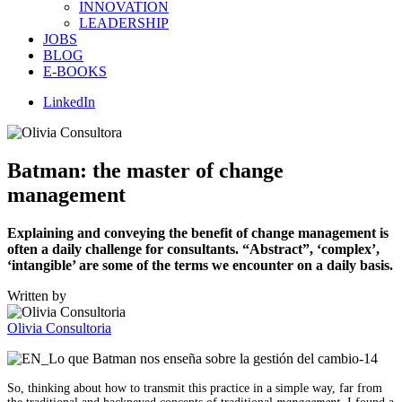
INNOVATION
LEADERSHIP
JOBS
BLOG
E-BOOKS
LinkedIn
Batman: the master of change
management
Explaining and conveying the benefit of change management is
often a daily challenge for consultants. “Abstract”, ‘complex’,
‘intangible’ are some of the terms we encounter on a daily basis.
Written by
Olivia Consultoria
So, thinking about how to transmit this practice in a simple way, far from