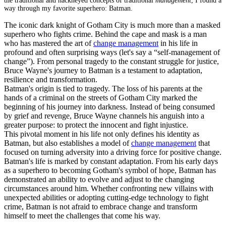
the traditional and hackneyed concepts of traditional
management
, I found a
way through my favorite superhero: Batman.
The iconic dark knight of Gotham City is much more than a masked
superhero who fights crime. Behind the cape and mask is a man
who has mastered the art of
change management
in his life in
profound and often surprising ways (let's say a “self-management of
change”). From personal tragedy to the constant struggle for justice,
Bruce Wayne's journey to Batman is a testament to adaptation,
resilience and transformation.
Batman's origin is tied to tragedy. The loss of his parents at the
hands of a criminal on the streets of Gotham City marked the
beginning of his journey into darkness. Instead of being consumed
by grief and revenge, Bruce Wayne channels his anguish into a
greater purpose: to protect the innocent and fight injustice.
This pivotal moment in his life not only defines his identity as
Batman, but also establishes a
model of
change management
that
focused on turning adversity into a driving force for positive change.
Batman's life is marked by constant adaptation. From his early days
as a superhero to becoming Gotham's symbol of hope, Batman has
demonstrated an ability to evolve and adjust to the changing
circumstances around him. Whether confronting new villains with
unexpected abilities or adopting cutting-edge technology to fight
crime, Batman is not afraid to embrace change and transform
himself to meet the challenges that come his way.