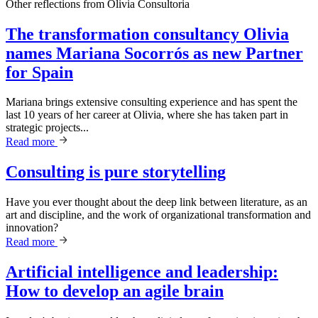
Other reflections from
Olivia Consultoria
The transformation consultancy Olivia
names Mariana Socorrós as new Partner
for Spain
Mariana brings extensive consulting experience and has spent the
last 10 years of her career at Olivia, where she has taken part in
strategic projects...
Read more
Consulting is pure storytelling
Have you ever thought about the deep link between literature, as an
art and discipline, and the work of organizational transformation and
innovation?
Read more
Artificial intelligence and leadership:
How to develop an agile brain