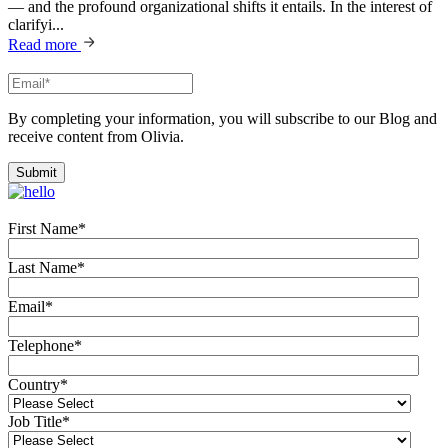
— and the profound organizational shifts it entails. In the interest of
clarifyi...
Read more
By completing your information, you will subscribe to our Blog and
receive content from Olivia.
First Name
*
Last Name
*
Email
*
Telephone
*
Country
*
Job Title
*