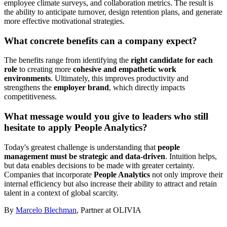
employee climate surveys, and collaboration metrics. The result is
the ability to anticipate turnover, design retention plans, and generate
more effective motivational strategies.
What concrete benefits can a company expect?
The benefits range from identifying the
right candidate for each
role
to creating more
cohesive and empathetic work
environments
. Ultimately, this improves productivity and
strengthens the
employer brand
, which directly impacts
competitiveness.
What message would you give to leaders who still
hesitate to apply People Analytics?
Today's greatest challenge is understanding that
people
management must be strategic and data-driven
. Intuition helps,
but data enables decisions to be made with greater certainty.
Companies that incorporate
People Analytics
not only improve their
internal efficiency but also increase their ability to attract and retain
talent in a context of global scarcity.
By
Marcelo Blechman
, Partner at OLIVIA