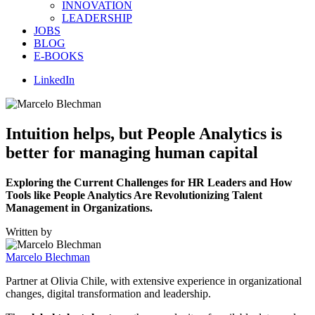
INNOVATION
LEADERSHIP
JOBS
BLOG
E-BOOKS
LinkedIn
Intuition helps, but People Analytics is
better for managing human capital
Exploring the Current Challenges for HR Leaders and How
Tools like People Analytics Are Revolutionizing Talent
Management in Organizations.
Written by
Marcelo Blechman
Partner at Olivia Chile, with extensive experience in organizational
changes, digital transformation and leadership.