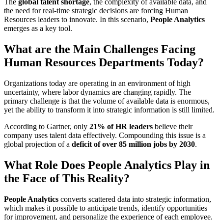
The
global talent shortage
, the complexity of available data, and
the need for real-time strategic decisions are forcing Human
Resources leaders to innovate. In this scenario,
People Analytics
emerges as a key tool.
What are the Main Challenges Facing
Human Resources Departments Today?
Organizations today are operating in an environment of high
uncertainty, where labor dynamics are changing rapidly. The
primary challenge is that the volume of available data is enormous,
yet the ability to transform it into strategic information is still limited.
According to Gartner, only
21% of HR leaders
believe their
company uses talent data effectively. Compounding this issue is a
global projection of a
deficit of over 85 million jobs by 2030
.
What Role Does People Analytics Play in
the Face of This Reality?
People Analytics
converts scattered data into strategic information,
which makes it possible to anticipate trends, identify opportunities
for improvement, and personalize the experience of each employee.