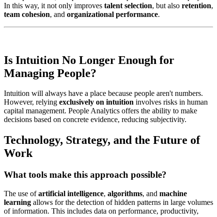
In this way, it not only improves
talent selection
, but also
retention
,
team cohesion
, and
organizational performance
.
Is Intuition No Longer Enough for
Managing People?
Intuition will always have a place because people aren't numbers.
However, relying
exclusively on intuition
involves risks in human
capital management. People Analytics offers the ability to make
decisions based on concrete evidence, reducing subjectivity.
Technology, Strategy, and the Future of
Work
What tools make this approach possible?
The use of
artificial intelligence
,
algorithms
, and
machine
learning
allows for the detection of hidden patterns in large volumes
of information. This includes data on performance, productivity,