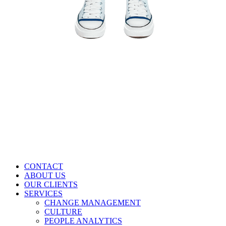
CONTACT
ABOUT US
OUR CLIENTS
SERVICES
CHANGE MANAGEMENT
CULTURE
PEOPLE ANALYTICS