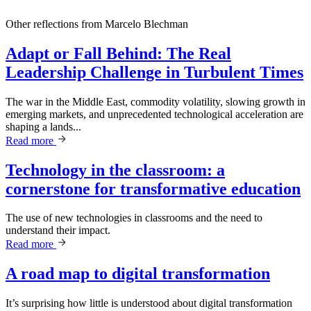
Other reflections from
Marcelo Blechman
Adapt or Fall Behind: The Real
Leadership Challenge in Turbulent Times
The war in the Middle East, commodity volatility, slowing growth in
emerging markets, and unprecedented technological acceleration are
shaping a lands...
Read more
Technology in the classroom: a
cornerstone for transformative education
The use of new technologies in classrooms and the need to
understand their impact.
Read more
A road map to digital transformation
It’s surprising how little is understood about digital transformation